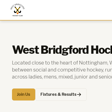
West Bridgford Hockey Club
West Bridgford Hoc
Located close to the heart of Nottingham,
between social and competitive hockey, r
across ladies, mens, mixed, junior and senio
Join Us
Fixtures & Results