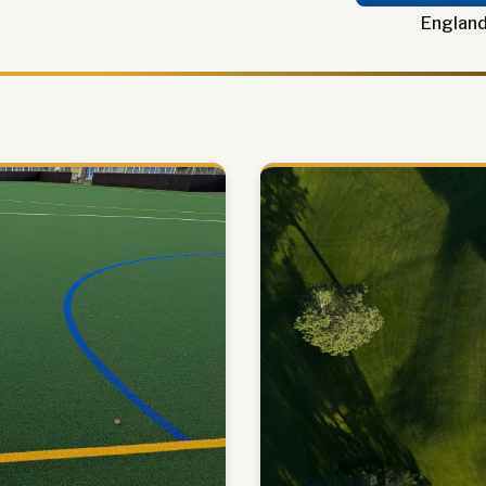
England