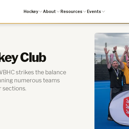
Hockey
About
Resources
Events
key Club
 WBHC strikes the balance
unning numerous teams
r sections.