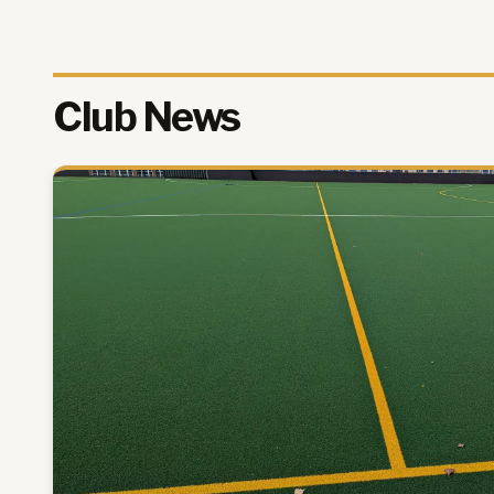
Club News