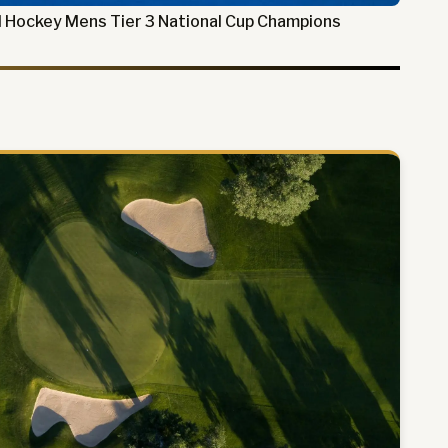
 Hockey Mens Tier 3 National Cup Champions