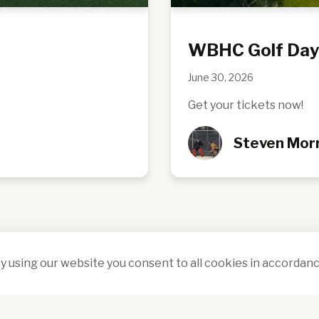
WBHC Golf Da
June 30, 2026
Get your tickets now!
Steven Morr
y using our website you consent to all cookies in accordanc