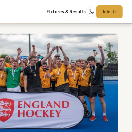
Fixtures & Results
Join Us