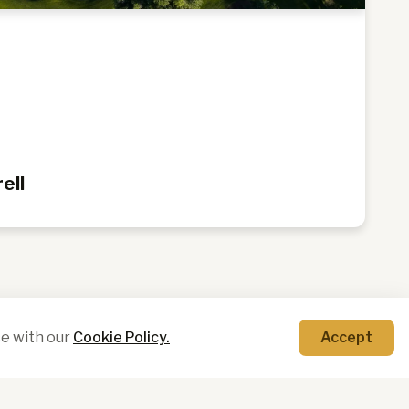
y
ell
e with our
Cookie Policy.
Accept