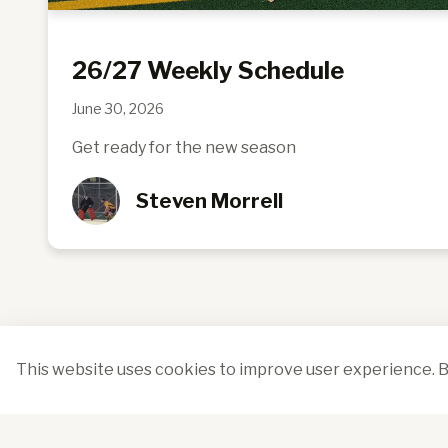
26/27 Weekly Schedule
June 30, 2026
Get ready for the new season
Steven Morrell
This website uses cookies to improve user experience. B